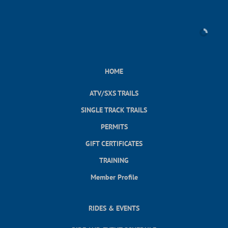
HOME
ATV/SXS TRAILS
SINGLE TRACK TRAILS
PERMITS
GIFT CERTIFICATES
TRAINING
Member Profile
RIDES & EVENTS