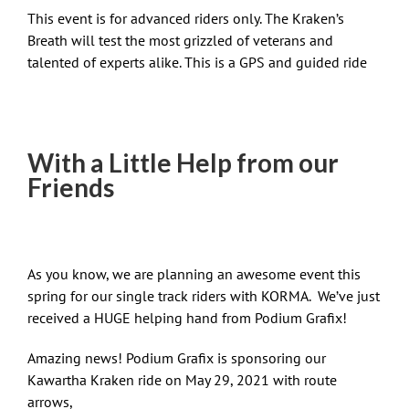
This event is for advanced riders only. The Kraken’s
Breath will test the most grizzled of veterans and
talented of experts alike. This is a GPS and guided ride
With a Little Help from our
Friends
As you know, we are planning an awesome event this
spring for our single track riders with KORMA. We’ve just
received a HUGE helping hand from Podium Grafix!
Amazing news! Podium Grafix is sponsoring our
Kawartha Kraken ride on May 29, 2021 with route
arrows,