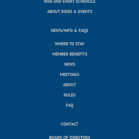
RIDE AND EVENT SCHEDULE
ABOUT RIDES & EVENTS
NEWS/INFO & FAQS
WHERE TO STAY
MEMBER BENEFITS
NEWS
MEETINGS
ABOUT
RULES
FAQ
CONTACT
BOARD OF DIRECTORS