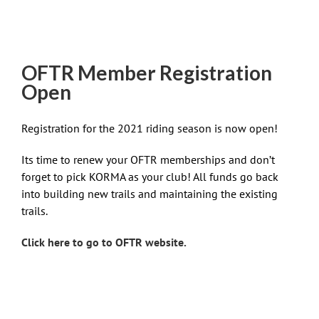
OFTR Member Registration
Open
Registration for the 2021 riding season is now open!
Its time to renew your OFTR memberships and don’t
forget to pick KORMA as your club! All funds go back
into building new trails and maintaining the existing
trails.
Click here to go to OFTR website.