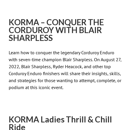
KORMA – CONQUER THE
CORDUROY WITH BLAIR
SHARPLESS
Learn how to conquer the legendary Corduroy Enduro
with seven-time champion Blair Sharpless. On August 27,
2022, Blair Sharpless, Ryder Heacock, and other top
Corduroy Enduro finishers will share their insights, skills,
and strategies for those wanting to attempt, complete, or
podium at this iconic event.
KORMA Ladies Thrill & Chill
Ride