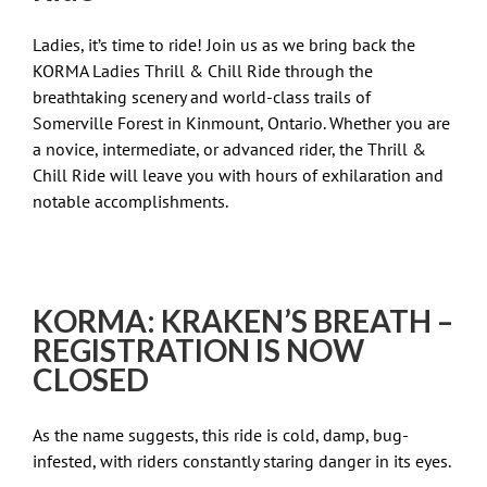
Ladies, it’s time to ride! Join us as we bring back the
KORMA Ladies Thrill & Chill Ride through the
breathtaking scenery and world-class trails of
Somerville Forest in Kinmount, Ontario. Whether you are
a novice, intermediate, or advanced rider, the Thrill &
Chill Ride will leave you with hours of exhilaration and
notable accomplishments.
KORMA: KRAKEN’S BREATH –
REGISTRATION IS NOW
CLOSED
As the name suggests, this ride is cold, damp, bug-
infested, with riders constantly staring danger in its eyes.