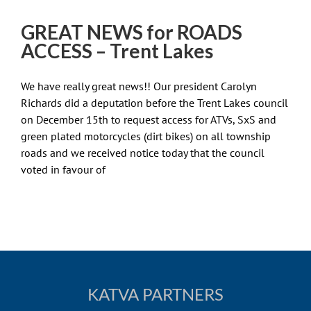
GREAT NEWS for ROADS
ACCESS – Trent Lakes
We have really great news!! Our president Carolyn
Richards did a deputation before the Trent Lakes council
on December 15th to request access for ATVs, SxS and
green plated motorcycles (dirt bikes) on all township
roads and we received notice today that the council
voted in favour of
KATVA PARTNERS