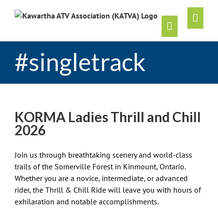
Skip
to
content
#singletrack
KORMA Ladies Thrill and Chill
2026
Join us through breathtaking scenery and world-class
trails of the Somerville Forest in Kinmount, Ontario.
Whether you are a novice, intermediate, or advanced
rider, the Thrill & Chill Ride will leave you with hours of
exhilaration and notable accomplishments.