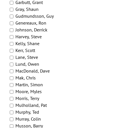
Garbutt, Grant
Gray, Shaun
Gudmundsson, Guy
Genereaux, Ron
Johnson, Derrick
Harvey, Steve
Kelly, Shane
Kerr, Scott
Lane, Steve
Lund, Owen
MacDonald, Dave
Mak, Chris
Martin, Simon
Moore, Myles
Morris, Terry
Mulholland, Pat
Murphy, Ted
Murray, Colin
Musson, Barry