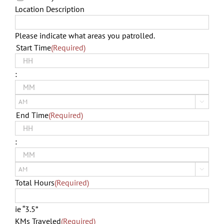
Location Description
Please indicate what areas you patrolled.
Start Time
(Required)
Hours
:
Minutes

AM/PM
End Time
(Required)
Hours
:
Minutes

AM/PM
Total Hours
(Required)
ie “3.5”
KMs Traveled
(Required)