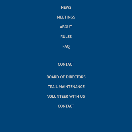
NEWS
MEETINGS
ABOUT
RULES
FAQ
CONTACT
BOARD OF DIRECTORS
TRAIL MAINTENANCE
VOLUNTEER WITH US
CONTACT