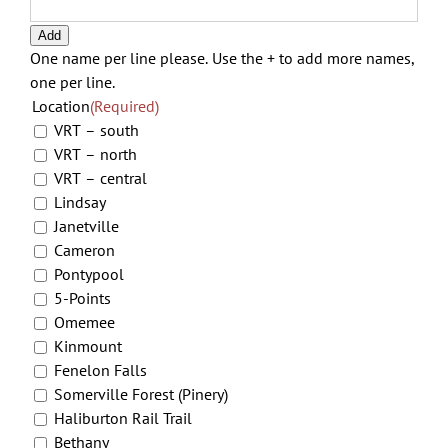
YYY
Add
One name per line please. Use the + to add more names,
one per line.
Location
(Required)
VRT – south
VRT – north
VRT – central
Lindsay
Janetville
Cameron
Pontypool
5-Points
Omemee
Kinmount
Fenelon Falls
Somerville Forest (Pinery)
Haliburton Rail Trail
Bethany