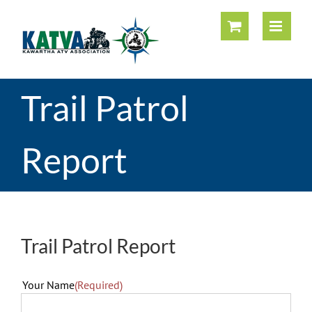
Skip
to
content
Trail Patrol
Report
Trail Patrol Report
Your Name
(Required)