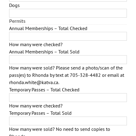
Dogs
Permits
Annual Memberships – Total Checked
How many were checked?
Annual Memberships – Total Sold
How many were sold? Please send a photo/scan of the
pass(es) to Rhonda by text at 705-328-4482 or email at
rhonda.white@katva.ca.
Temporary Passes – Total Checked
How many were checked?
Temporary Passes – Total Sold
How many were sold? No need to send copies to