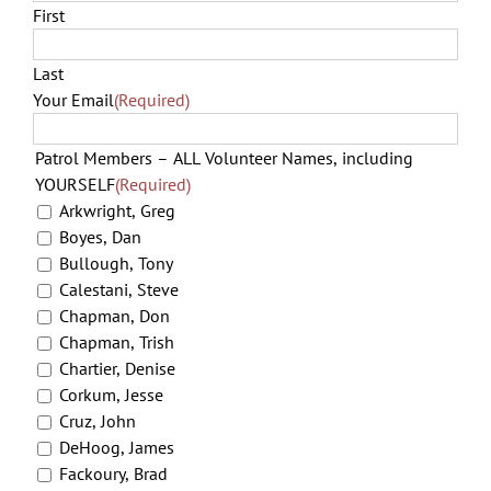
First
Last
Your Email
(Required)
Patrol Members – ALL Volunteer Names, including
YOURSELF
(Required)
Arkwright, Greg
Boyes, Dan
Bullough, Tony
Calestani, Steve
Chapman, Don
Chapman, Trish
Chartier, Denise
Corkum, Jesse
Cruz, John
DeHoog, James
Fackoury, Brad