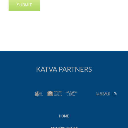
KATVA PARTNERS
HOME