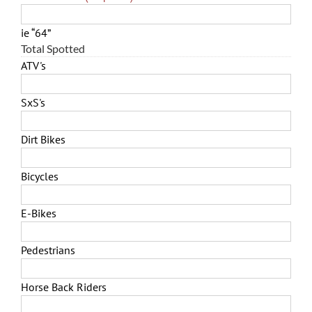
ie “64”
Total Spotted
ATV's
SxS's
Dirt Bikes
Bicycles
E-Bikes
Pedestrians
Horse Back Riders