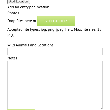
Add Location
Add an entry per location
Photos
Drop files here or
SELECT FILES
Accepted file types: jpg, png, jpeg, heic, Max. file size: 15
MB.
Wild Animals and Locations
Notes