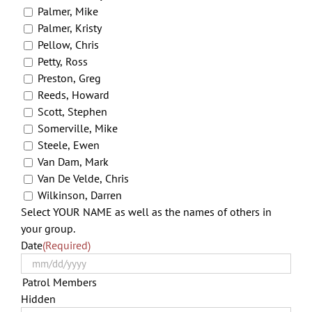
Palmer, Mike
Palmer, Kristy
Pellow, Chris
Petty, Ross
Preston, Greg
Reeds, Howard
Scott, Stephen
Somerville, Mike
Steele, Ewen
Van Dam, Mark
Van De Velde, Chris
Wilkinson, Darren
Select YOUR NAME as well as the names of others in
your group.
Date
(Required)
MM
slas
Patrol Members
DD
Hidden
slas