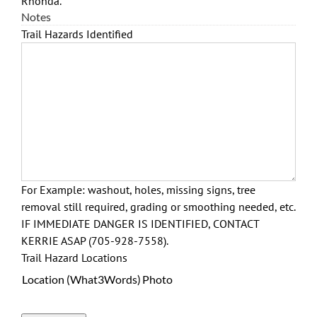
Rhonda.
Notes
Trail Hazards Identified
For Example: washout, holes, missing signs, tree
removal still required, grading or smoothing needed, etc.
IF IMMEDIATE DANGER IS IDENTIFIED, CONTACT
KERRIE ASAP (705-928-7558).
Trail Hazard Locations
Location (What3Words)
Photo
Actions