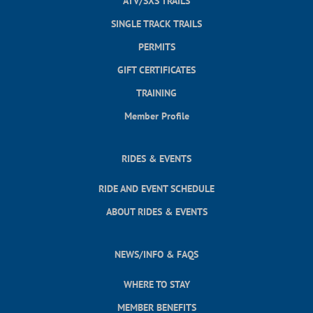
ATV/SXS TRAILS
SINGLE TRACK TRAILS
PERMITS
GIFT CERTIFICATES
TRAINING
Member Profile
RIDES & EVENTS
RIDE AND EVENT SCHEDULE
ABOUT RIDES & EVENTS
NEWS/INFO & FAQS
WHERE TO STAY
MEMBER BENEFITS