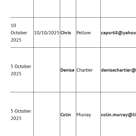
10
October
10/10/2025
Chris
Pellow
capsr68@yahoo
2025
5 October
Denise
Chartier
denisechartier
2025
5 October
Colin
Murray
colin.murray@li
2025