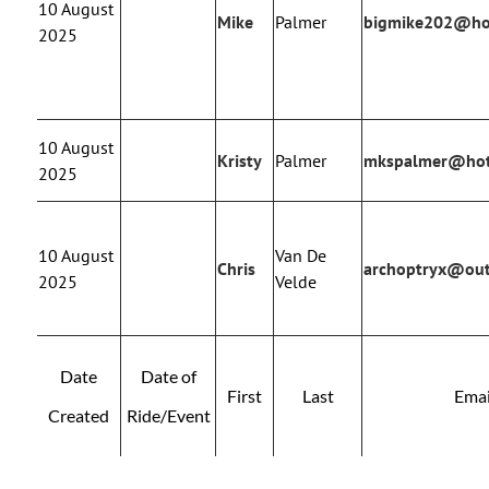
10 August
Mike
Palmer
bigmike202@ho
2025
10 August
Kristy
Palmer
mkspalmer@hot
2025
10 August
Van De
Chris
archoptryx@ou
2025
Velde
Date
Date of
First
Last
Emai
Created
Ride/Event