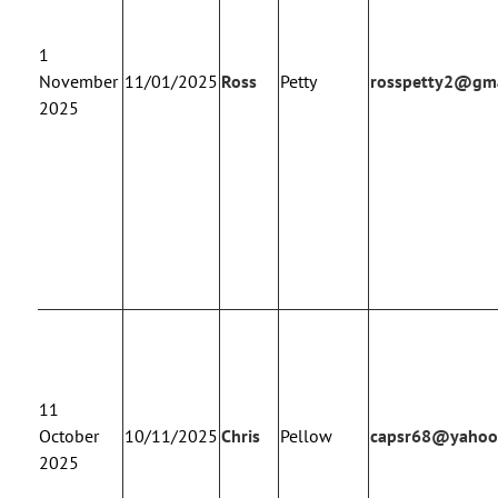
1
November
11/01/2025
Ross
Petty
rosspetty2@gma
2025
11
October
10/11/2025
Chris
Pellow
capsr68@yahoo
2025