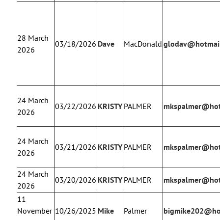
28 March
03/18/2026
Dave
MacDonald
glodav@hotmai
2026
24 March
03/22/2026
KRISTY
PALMER
mkspalmer@hot
2026
24 March
03/21/2026
KRISTY
PALMER
mkspalmer@hot
2026
24 March
03/20/2026
KRISTY
PALMER
mkspalmer@hot
2026
11
November
10/26/2025
Mike
Palmer
bigmike202@ho