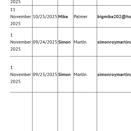
2025
11
November
10/25/2025
Mike
Palmer
bigmike202@ho
2025
1
November
09/24/2025
Simon
Martin
simonroymarti
2025
1
November
09/23/2025
Simon
Martin
simonroymarti
2025