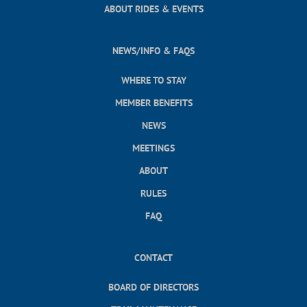
ABOUT RIDES & EVENTS
NEWS/INFO & FAQS
WHERE TO STAY
MEMBER BENEFITS
NEWS
MEETINGS
ABOUT
RULES
FAQ
CONTACT
BOARD OF DIRECTORS