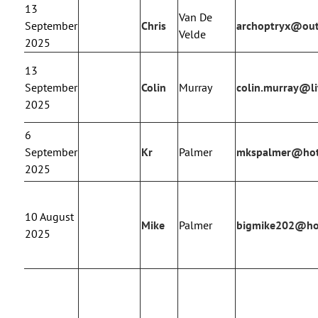
13
Van De
September
Chris
archoptryx@ou
Velde
2025
13
September
Colin
Murray
colin.murray@li
2025
6
September
Kr
Palmer
mkspalmer@hot
2025
10 August
Mike
Palmer
bigmike202@ho
2025