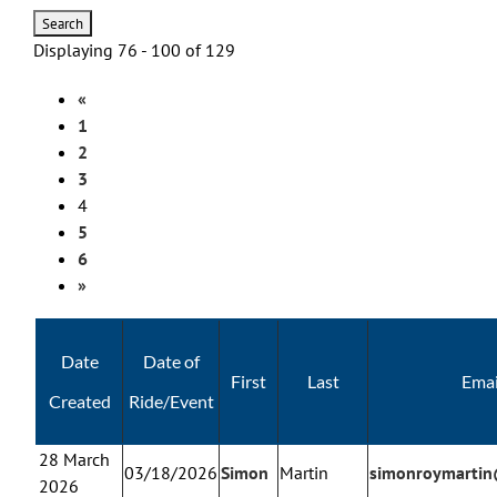
Displaying 76 - 100 of 129
«
1
2
3
4
5
6
»
Date
Date of
First
Last
Emai
Created
Ride/Event
28 March
03/18/2026
Simon
Martin
simonroymarti
2026