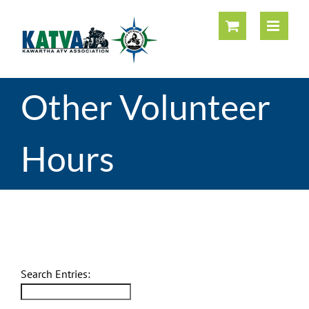
Skip
to
content
Other Volunteer
Hours
Other Volunteer Hours
Search Entries: