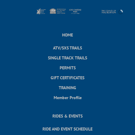
HOME
ATV/SXS TRAILS
SINGLE TRACK TRAILS
PERMITS
GIFT CERTIFICATES
TRAINING
Member Profile
RIDES & EVENTS
RIDE AND EVENT SCHEDULE