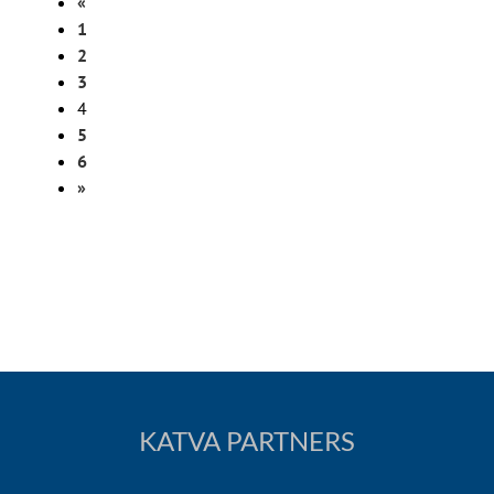
«
1
2
3
4
5
6
»
KATVA PARTNERS