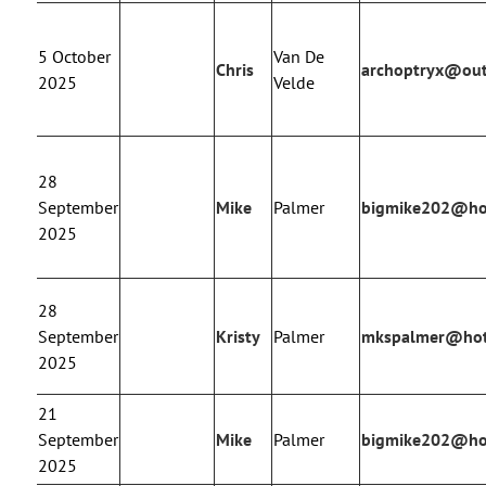
5 October
Van De
Chris
archoptryx@ou
2025
Velde
28
September
Mike
Palmer
bigmike202@ho
2025
28
September
Kristy
Palmer
mkspalmer@hot
2025
21
September
Mike
Palmer
bigmike202@ho
2025