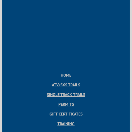
HOME
ATV/SXS TRAILS
SINGLE TRACK TRAILS
PERMITS
GIFT CERTIFICATES
TRAINING