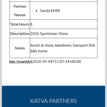
Partner
Sandy KERR
Names
Total Hours
8
Description
2026 Sportsman Show
Assist at show, takedown, transport Dirk
Notes
bike home
Dan InventArt
2026-05-04T11:07:34+00:00
KATVA PARTNERS