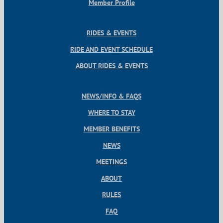
Member Profile
RIDES & EVENTS
RIDE AND EVENT SCHEDULE
ABOUT RIDES & EVENTS
NEWS/INFO & FAQS
WHERE TO STAY
MEMBER BENEFITS
NEWS
MEETINGS
ABOUT
RULES
FAQ