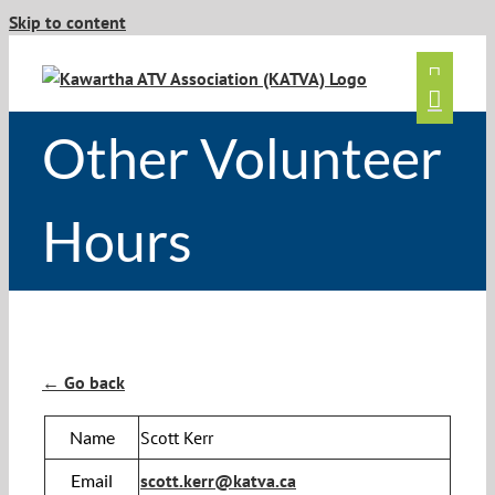
Skip to content
Other Volunteer
Hours
← Go back
Name
Scott Kerr
Email
scott.kerr@katva.ca