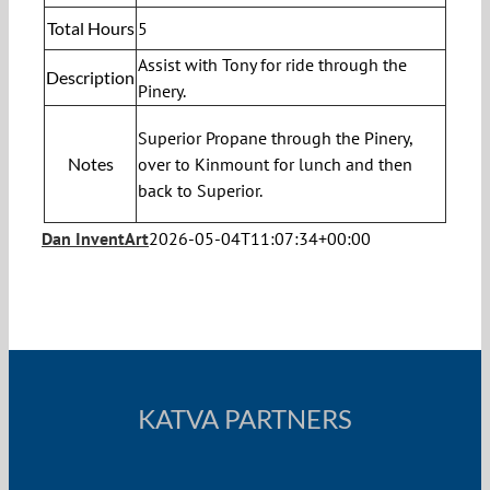
Total Hours
5
Assist with Tony for ride through the
Description
Pinery.
Superior Propane through the Pinery,
Notes
over to Kinmount for lunch and then
back to Superior.
Dan InventArt
2026-05-04T11:07:34+00:00
KATVA PARTNERS