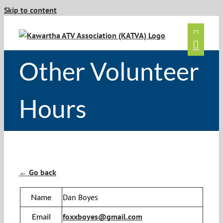
Skip to content
Other Volunteer
Hours
← Go back
Name
Dan Boyes
Email
foxxboyes@gmail.com