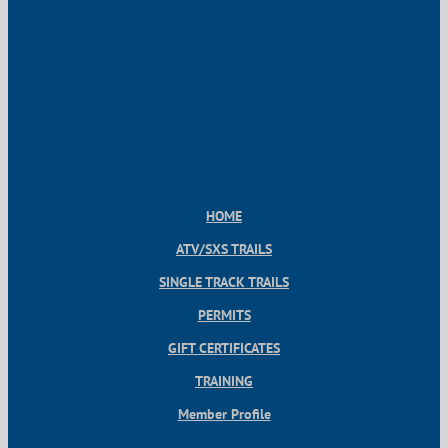
HOME
ATV/SXS TRAILS
SINGLE TRACK TRAILS
PERMITS
GIFT CERTIFICATES
TRAINING
Member Profile