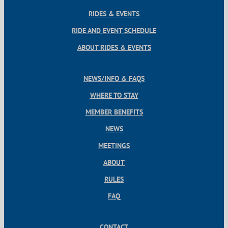
RIDES & EVENTS
RIDE AND EVENT SCHEDULE
ABOUT RIDES & EVENTS
NEWS/INFO & FAQS
WHERE TO STAY
MEMBER BENEFITS
NEWS
MEETINGS
ABOUT
RULES
FAQ
CONTACT