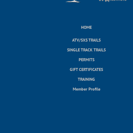
HOME
ATV/SXS TRAILS
SINGLE TRACK TRAILS
PERMITS
GIFT CERTIFICATES
TRAINING
Member Profile