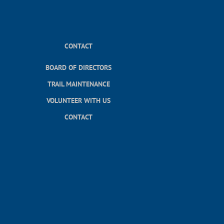
CONTACT
BOARD OF DIRECTORS
TRAIL MAINTENANCE
VOLUNTEER WITH US
CONTACT