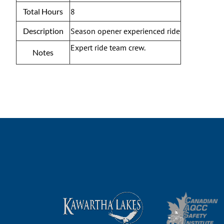
Total Hours
8
Description
Season opener experienced ride
Expert ride team crew.
Notes