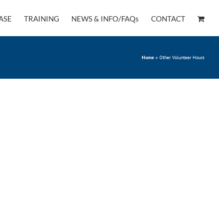
ASE
TRAINING
NEWS & INFO/FAQs
CONTACT
Home
»
Other Volunteer Hours