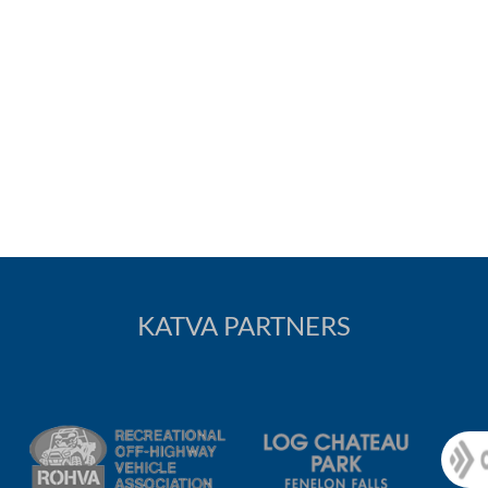
KATVA PARTNERS