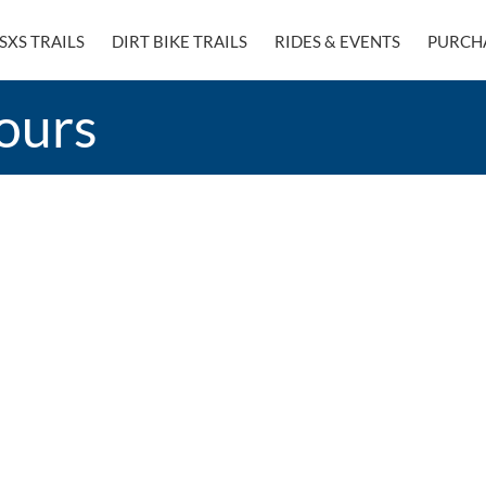
SXS TRAILS
DIRT BIKE TRAILS
RIDES & EVENTS
PURCH
ours