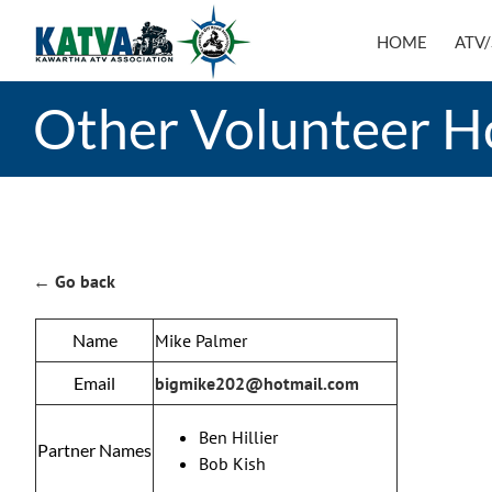
Skip
to
HOME
ATV/
content
Other Volunteer H
← Go back
Name
Mike Palmer
Email
bigmike202@hotmail.com
Ben Hillier
Partner Names
Bob Kish