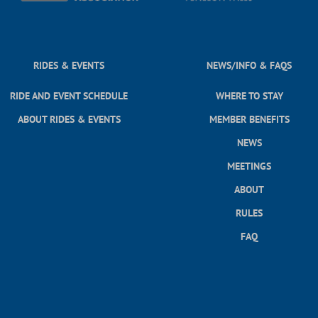
RIDES & EVENTS
NEWS/INFO & FAQS
RIDE AND EVENT SCHEDULE
WHERE TO STAY
ABOUT RIDES & EVENTS
MEMBER BENEFITS
NEWS
MEETINGS
ABOUT
RULES
FAQ