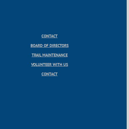
CONTACT
BOARD OF DIRECTORS
TRAIL MAINTENANCE
VOLUNTEER WITH US
CONTACT