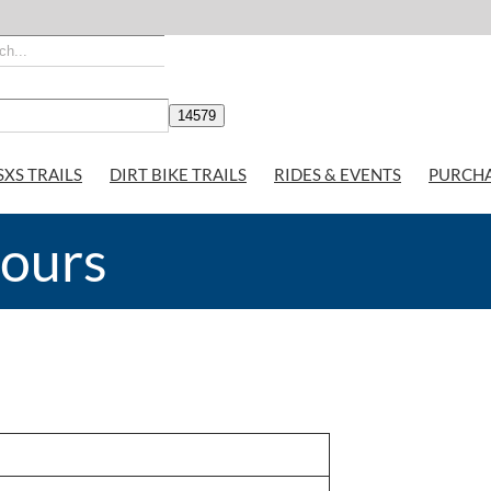
SXS TRAILS
DIRT BIKE TRAILS
RIDES & EVENTS
PURCH
Hours