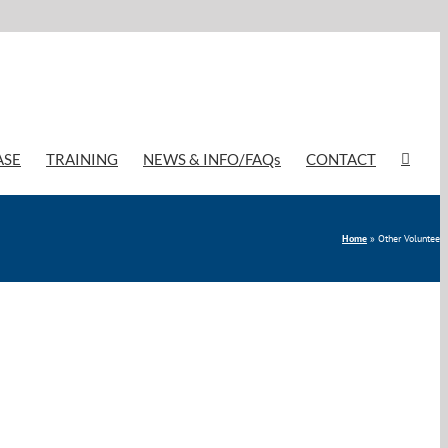
ASE
TRAINING
NEWS & INFO/FAQs
CONTACT
Home
»
Other Volunteer