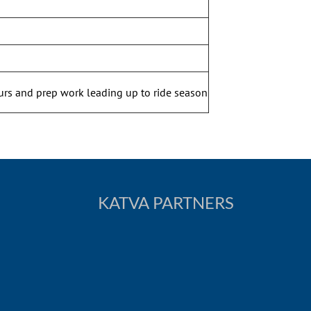
urs and prep work leading up to ride season
KATVA PARTNERS