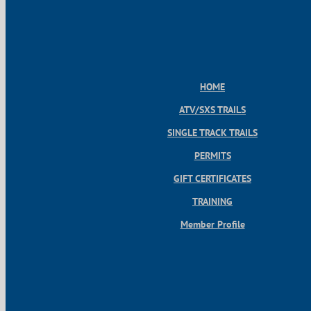
HOME
ATV/SXS TRAILS
SINGLE TRACK TRAILS
PERMITS
GIFT CERTIFICATES
TRAINING
Member Profile