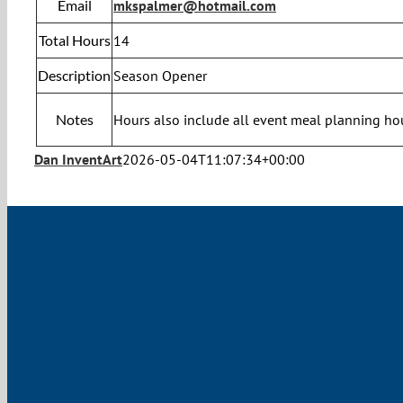
Email
mkspalmer@hotmail.com
Total Hours
14
Description
Season Opener
Notes
Hours also include all event meal planning ho
Dan InventArt
2026-05-04T11:07:34+00:00