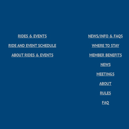
RIDES & EVENTS
NEWS/INFO & FAQS
RIDE AND EVENT SCHEDULE
WHERE TO STAY
ABOUT RIDES & EVENTS
MEMBER BENEFITS
NEWS
MEETINGS
ABOUT
RULES
FAQ