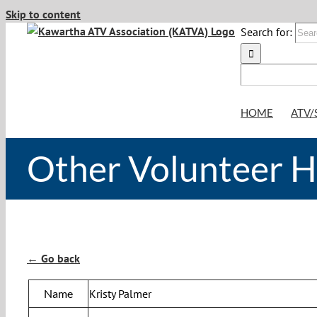
Skip to content
Search for:
HOME
ATV/
Other Volunteer 
← Go back
Name
Kristy Palmer