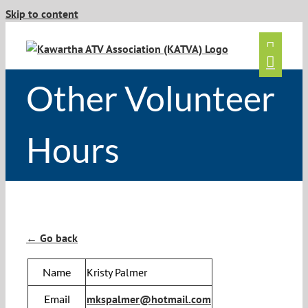
Skip to content
Other Volunteer
Hours
← Go back
Name
Kristy Palmer
Email
mkspalmer@hotmail.com