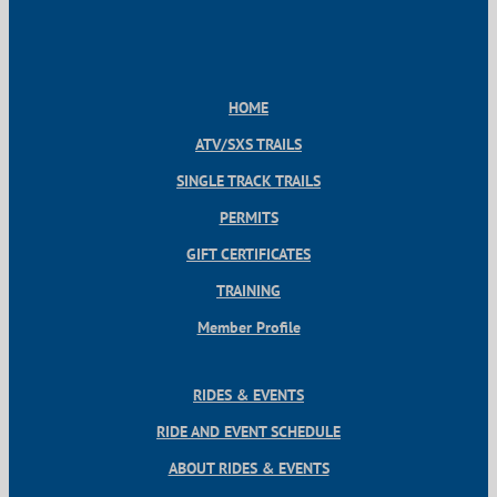
HOME
ATV/SXS TRAILS
SINGLE TRACK TRAILS
PERMITS
GIFT CERTIFICATES
TRAINING
Member Profile
RIDES & EVENTS
RIDE AND EVENT SCHEDULE
ABOUT RIDES & EVENTS