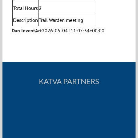
Total Hours
2
Description
Trail Warden meeting
Dan InventArt
2026-05-04T11:07:34+00:00
KATVA PARTNERS