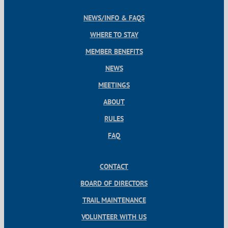
NEWS/INFO & FAQS
WHERE TO STAY
MEMBER BENEFITS
NEWS
MEETINGS
ABOUT
RULES
FAQ
CONTACT
BOARD OF DIRECTORS
TRAIL MAINTENANCE
VOLUNTEER WITH US