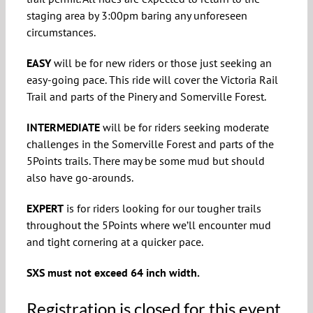
staging area by 3:00pm baring any unforeseen
circumstances.
EASY
will be for new riders or those just seeking an
easy-going pace. This ride will cover the Victoria Rail
Trail and parts of the Pinery and Somerville Forest.
INTERMEDIATE
will be for riders seeking moderate
challenges in the Somerville Forest and parts of the
5Points trails. There may be some mud but should
also have go-arounds.
EXPERT
is for riders looking for our tougher trails
throughout the 5Points where we’ll encounter mud
and tight cornering at a quicker pace.
SXS must not exceed 64 inch width.
Registration is closed for this event.