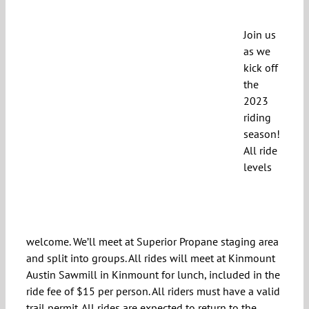
Join us
as we
kick off
the
2023
riding
season!
All ride
levels
welcome. We’ll meet at Superior Propane staging area
and split into groups. All rides will meet at Kinmount
Austin Sawmill in Kinmount for lunch, included in the
ride fee of $15 per person. All riders must have a valid
trail permit. All rides are expected to return to the