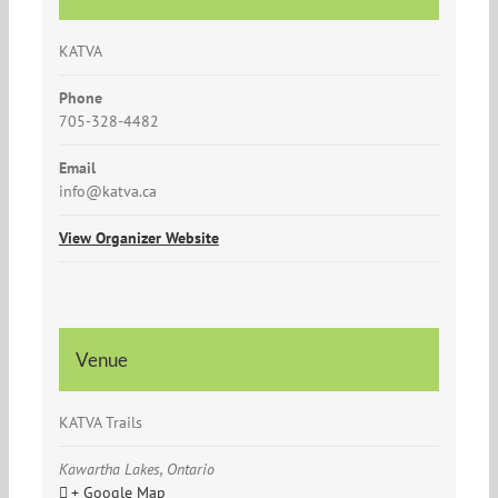
KATVA
Phone
705-328-4482
Email
info@katva.ca
View Organizer Website
Venue
KATVA Trails
Kawartha Lakes, Ontario
+ Google Map