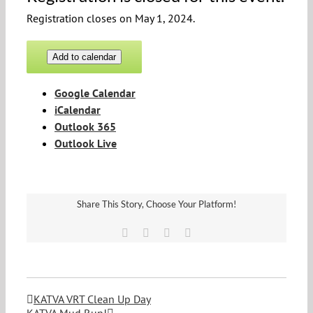
Registration closes on May 1, 2024.
Add to calendar
Google Calendar
iCalendar
Outlook 365
Outlook Live
Share This Story, Choose Your Platform!
Facebook
Twitter
Vk
Email
KATVA VRT Clean Up Day