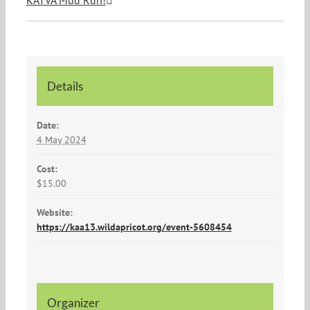
KATVA Mud Run!
Details
Date:
4 May 2024
Cost:
$15.00
Website:
https://kaa13.wildapricot.org/event-5608454
Organizer