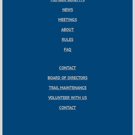
NEWS
MEETINGS
ABOUT
RULES
FAQ
CONTACT
BOARD OF DIRECTORS
TRAIL MAINTENANCE
VOLUNTEER WITH US
CONTACT