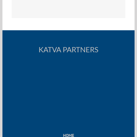
KATVA PARTNERS
HOME