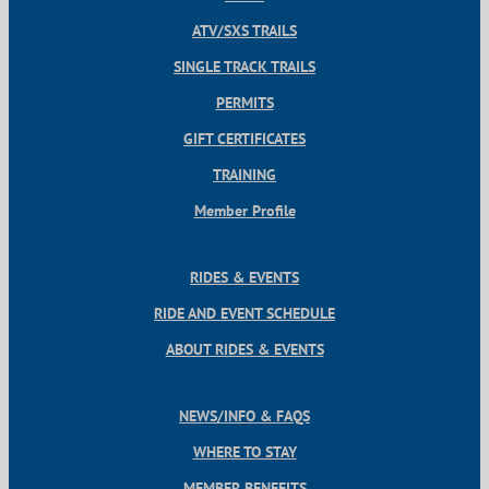
ATV/SXS TRAILS
SINGLE TRACK TRAILS
PERMITS
GIFT CERTIFICATES
TRAINING
Member Profile
RIDES & EVENTS
RIDE AND EVENT SCHEDULE
ABOUT RIDES & EVENTS
NEWS/INFO & FAQS
WHERE TO STAY
MEMBER BENEFITS