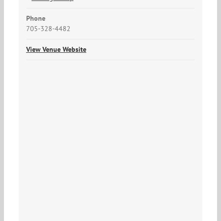
Phone
705-328-4482
View Venue Website