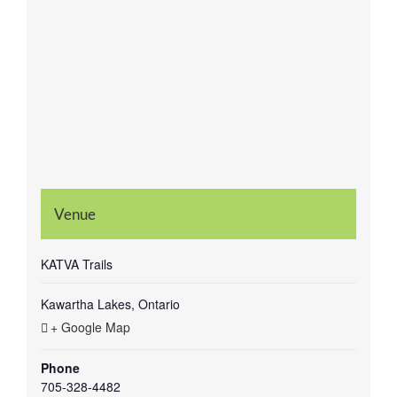
Venue
KATVA Trails
Kawartha Lakes, Ontario
+ Google Map
Phone
705-328-4482