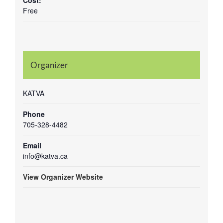
Cost:
Free
Organizer
KATVA
Phone
705-328-4482
Email
info@katva.ca
View Organizer Website