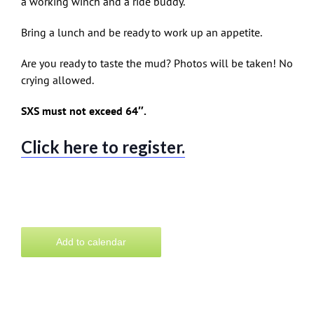
a working winch and a ride buddy.
Bring a lunch and be ready to work up an appetite.
Are you ready to taste the mud? Photos will be taken! No
crying allowed.
SXS must not exceed 64″.
Click here to register.
Add to calendar