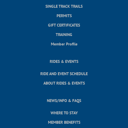
SINGLE TRACK TRAILS
PERMITS
GIFT CERTIFICATES
TRAINING
Member Profile
RIDES & EVENTS
RIDE AND EVENT SCHEDULE
ABOUT RIDES & EVENTS
NEWS/INFO & FAQS
WHERE TO STAY
MEMBER BENEFITS