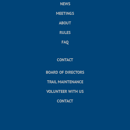
NEWS
MEETINGS
ABOUT
RULES
FAQ
CONTACT
BOARD OF DIRECTORS
TRAIL MAINTENANCE
VOLUNTEER WITH US
CONTACT