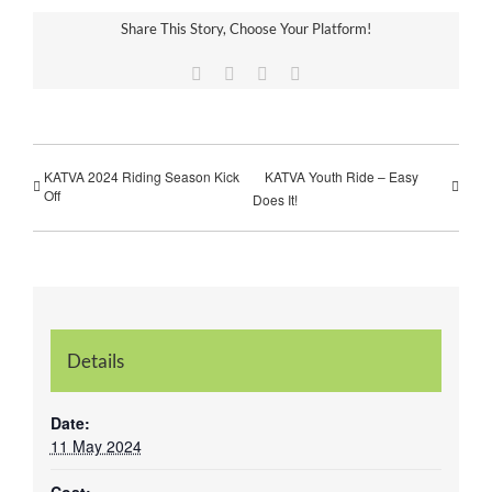
Share This Story, Choose Your Platform!
Facebook
Twitter
Vk
Email
KATVA 2024 Riding Season Kick
KATVA Youth Ride – Easy
Off
Does It!
Details
Date:
11 May 2024