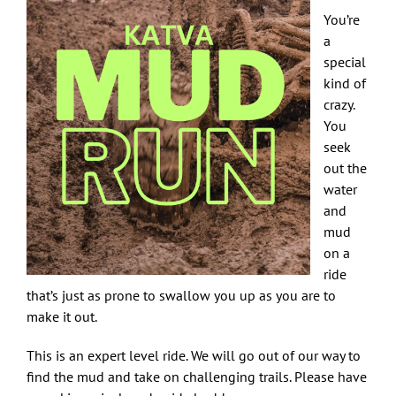
You’re
a
special
kind of
crazy.
You
seek
out the
water
and
mud
on a
ride
that’s just as prone to swallow you up as you are to
make it out.
This is an expert level ride. We will go out of our way to
find the mud and take on challenging trails. Please have