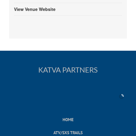
View Venue Website
KATVA PARTNERS
HOME
ATV/SXS TRAILS