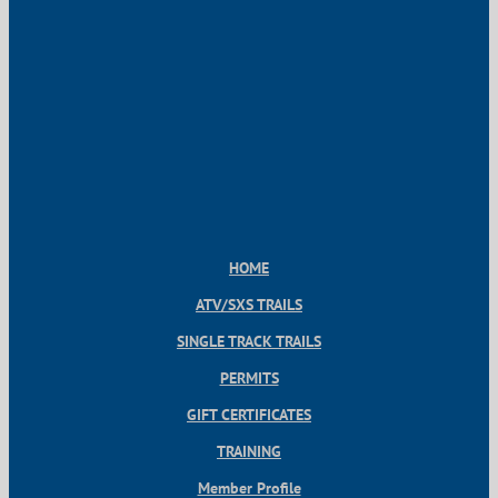
HOME
ATV/SXS TRAILS
SINGLE TRACK TRAILS
PERMITS
GIFT CERTIFICATES
TRAINING
Member Profile