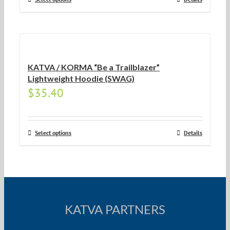
KATVA / KORMA “Be a Trailblazer”
Lightweight Hoodie (SWAG)
$
35.40
Select options
Details
KATVA PARTNERS