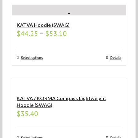
KATVA Hoodie (SWAG)
$
44.25
–
$
53.10
Select options
Details
KATVA / KORMA Compass Lightweight
Hoodie (SWAG)
$
35.40
Select options
Details