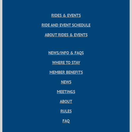
RIDES & EVENTS
RIDE AND EVENT SCHEDULE
ABOUT RIDES & EVENTS
NEWS/INFO & FAQS
WHERE TO STAY
MEMBER BENEFITS
NEWS
MEETINGS
ABOUT
RULES
FAQ