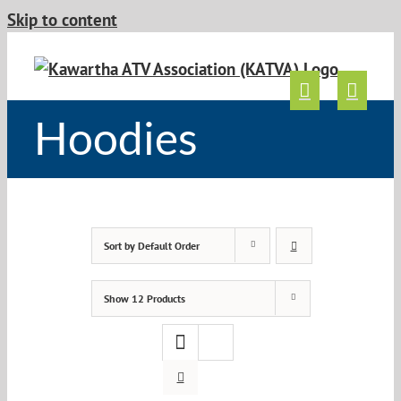
Skip to content
Hoodies
Sort by
Default Order
Show
12 Products