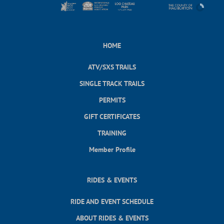
HOME
ATV/SXS TRAILS
SINGLE TRACK TRAILS
PERMITS
GIFT CERTIFICATES
TRAINING
Member Profile
RIDES & EVENTS
RIDE AND EVENT SCHEDULE
ABOUT RIDES & EVENTS