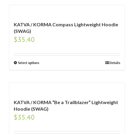
KATVA / KORMA Compass Lightweight Hoodie
(SWAG)
$
35.40
Select options
Details
KATVA / KORMA “Be a Trailblazer” Lightweight
Hoodie (SWAG)
$
35.40