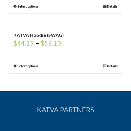
Select options
Details
KATVA Hoodie (SWAG)
$
44.25
–
$
53.10
Select options
Details
KATVA PARTNERS