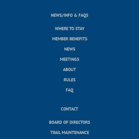
NEWS/INFO & FAQS
WHERE TO STAY
MEMBER BENEFITS
NEWS
MEETINGS
ABOUT
RULES
FAQ
CONTACT
BOARD OF DIRECTORS
TRAIL MAINTENANCE