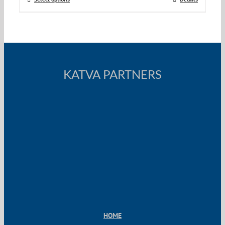
KATVA PARTNERS
HOME