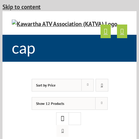
Skip to content
cap
Sort by
Price
Show
12 Products