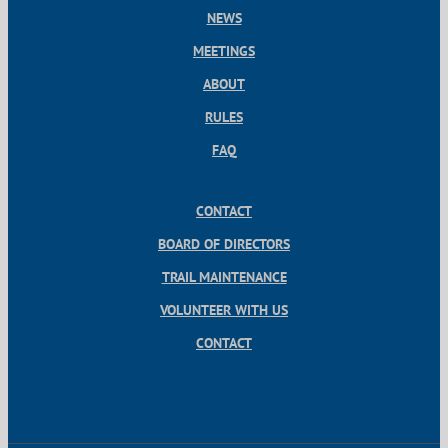
NEWS
MEETINGS
ABOUT
RULES
FAQ
CONTACT
BOARD OF DIRECTORS
TRAIL MAINTENANCE
VOLUNTEER WITH US
CONTACT