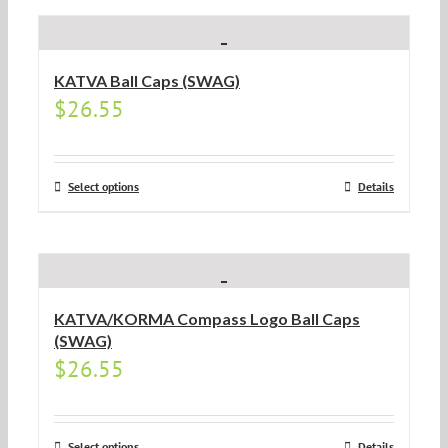
KATVA Ball Caps (SWAG)
$
26.55
Select options
Details
KATVA/KORMA Compass Logo Ball Caps
(SWAG)
$
26.55
Select options
Details