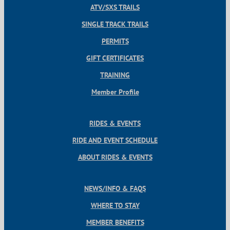
ATV/SXS TRAILS
SINGLE TRACK TRAILS
PERMITS
GIFT CERTIFICATES
TRAINING
Member Profile
RIDES & EVENTS
RIDE AND EVENT SCHEDULE
ABOUT RIDES & EVENTS
NEWS/INFO & FAQS
WHERE TO STAY
MEMBER BENEFITS