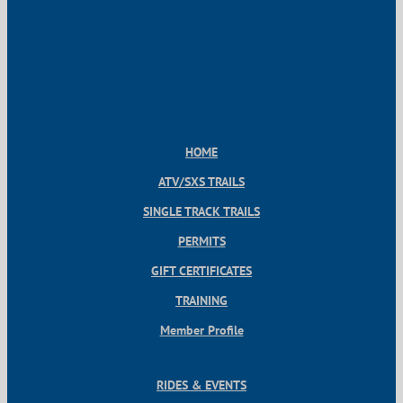
HOME
ATV/SXS TRAILS
SINGLE TRACK TRAILS
PERMITS
GIFT CERTIFICATES
TRAINING
Member Profile
RIDES & EVENTS