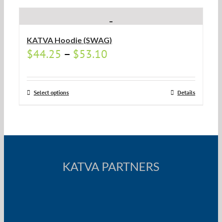
KATVA Hoodie (SWAG)
$
44.25
–
$
53.10
Select options
Details
KATVA PARTNERS