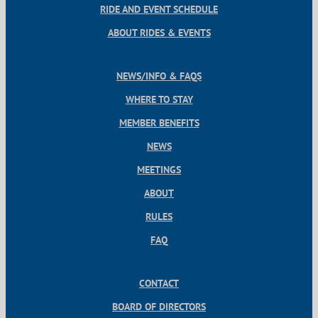
RIDE AND EVENT SCHEDULE
ABOUT RIDES & EVENTS
NEWS/INFO & FAQS
WHERE TO STAY
MEMBER BENEFITS
NEWS
MEETINGS
ABOUT
RULES
FAQ
CONTACT
BOARD OF DIRECTORS