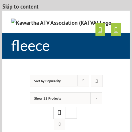
Skip to content
fleece
Sort by
Popularity
Show
12 Products