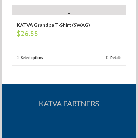
KATVA Grandpa T-Shirt (SWAG)
$
26.55
Select options
Details
KATVA PARTNERS