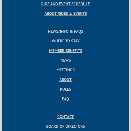
RIDE AND EVENT SCHEDULE
ABOUT RIDES & EVENTS
NEWS/INFO & FAQS
WHERE TO STAY
MEMBER BENEFITS
NEWS
MEETINGS
ABOUT
RULES
FAQ
CONTACT
BOARD OF DIRECTORS