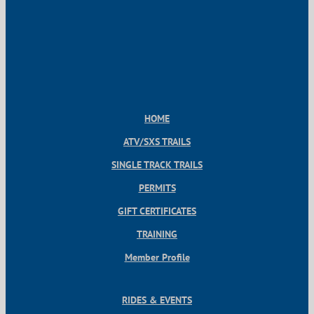
HOME
ATV/SXS TRAILS
SINGLE TRACK TRAILS
PERMITS
GIFT CERTIFICATES
TRAINING
Member Profile
RIDES & EVENTS