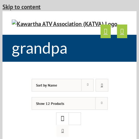
Skip to content
grandpa
Sort by
Name
Show
12 Products