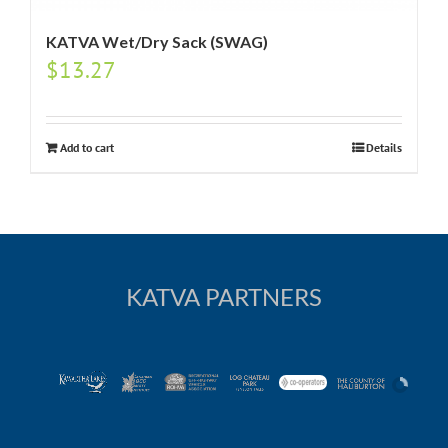
KATVA Wet/Dry Sack (SWAG)
$
13.27
Add to cart
Details
KATVA PARTNERS