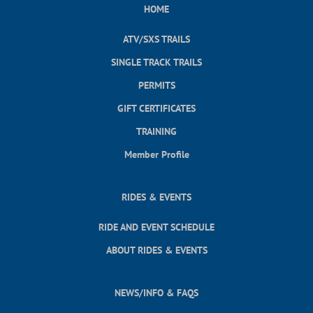
HOME
ATV/SXS TRAILS
SINGLE TRACK TRAILS
PERMITS
GIFT CERTIFICATES
TRAINING
Member Profile
RIDES & EVENTS
RIDE AND EVENT SCHEDULE
ABOUT RIDES & EVENTS
NEWS/INFO & FAQS