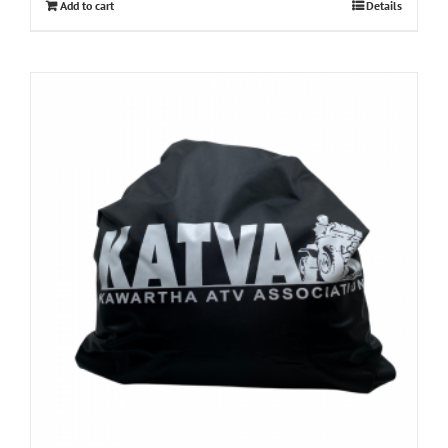
Add to cart
Details