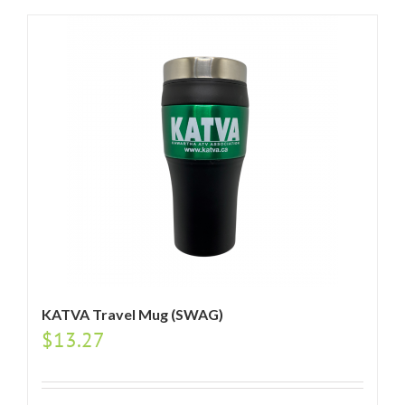
KATVA Travel Mug (SWAG)
$
13.27