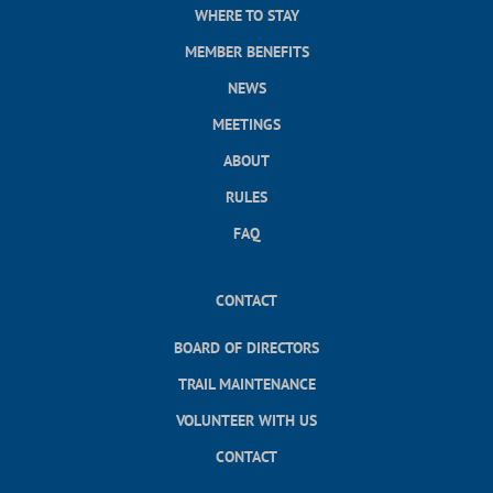
WHERE TO STAY
MEMBER BENEFITS
NEWS
MEETINGS
ABOUT
RULES
FAQ
CONTACT
BOARD OF DIRECTORS
TRAIL MAINTENANCE
VOLUNTEER WITH US
CONTACT