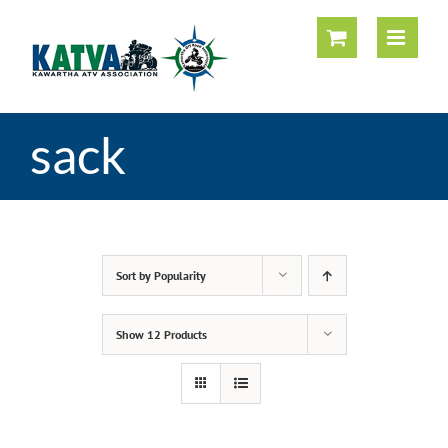
Skip
to
content
sack
Sort by
Popularity
Show
12 Products