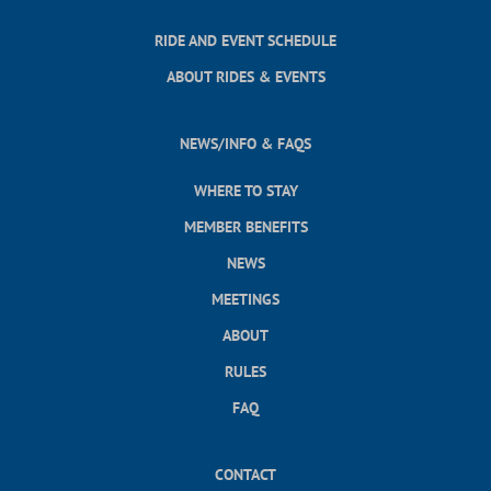
RIDE AND EVENT SCHEDULE
ABOUT RIDES & EVENTS
NEWS/INFO & FAQS
WHERE TO STAY
MEMBER BENEFITS
NEWS
MEETINGS
ABOUT
RULES
FAQ
CONTACT