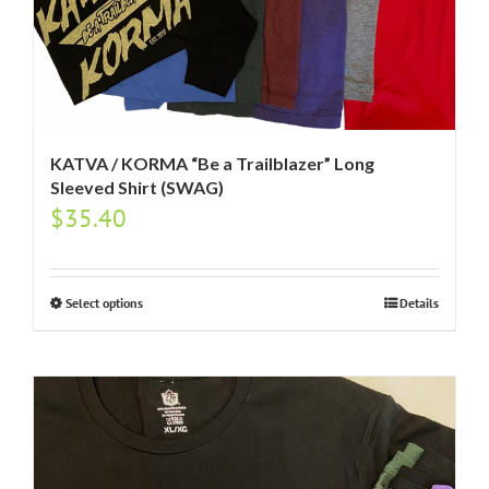
KATVA / KORMA “Be a Trailblazer” Long
Sleeved Shirt (SWAG)
$
35.40
Select options
Details