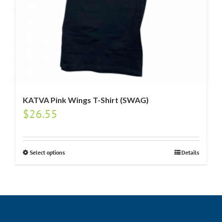
KATVA Pink Wings T-Shirt (SWAG)
$
26.55
Select options
Details