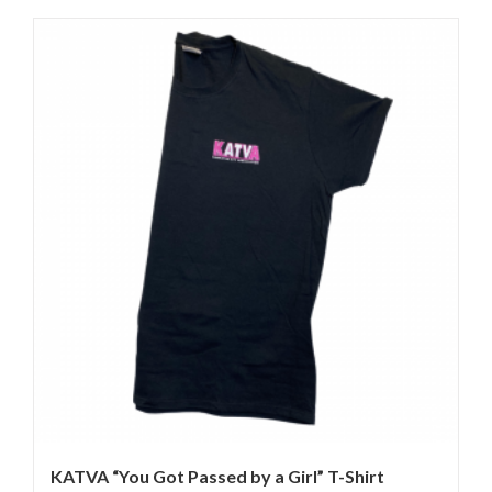
KATVA “You Got Passed by a Girl” T-Shirt