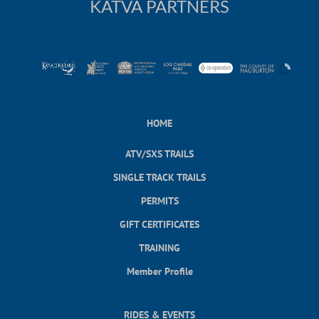
KATVA PARTNERS
HOME
ATV/SXS TRAILS
SINGLE TRACK TRAILS
PERMITS
GIFT CERTIFICATES
TRAINING
Member Profile
RIDES & EVENTS