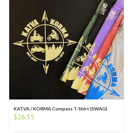
KATVA / KORMA Compass T-Shirt (SWAG)
$
26.55