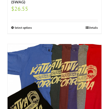
(SWAG)
$
26.55
Select options
Details