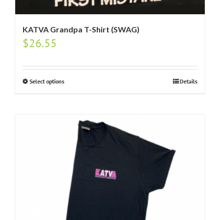
KATVA Grandpa T-Shirt (SWAG)
$
26.55
Select options
Details