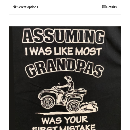
Select options
Details