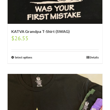
KATVA Grandpa T-Shirt (SWAG)
$
26.55
Select options
Details