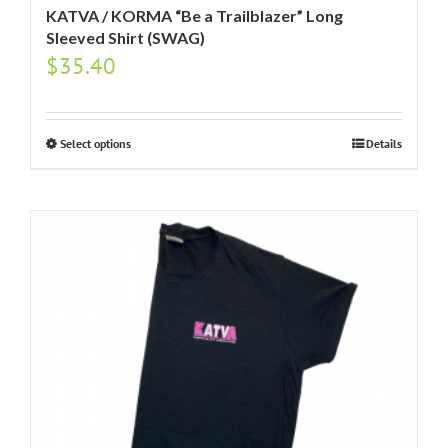
KATVA / KORMA “Be a Trailblazer” Long
Sleeved Shirt (SWAG)
$
35.40
Select options
Details