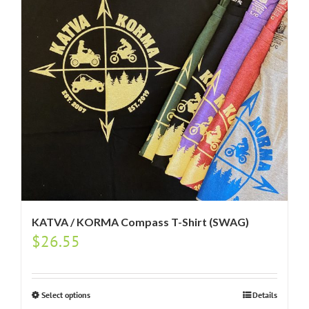
KATVA / KORMA Compass T-Shirt (SWAG)
$
26.55
Select options
Details