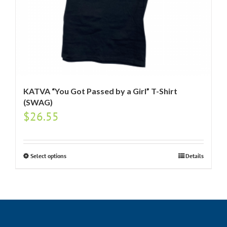
KATVA “You Got Passed by a Girl” T-Shirt
(SWAG)
$
26.55
Select options
Details