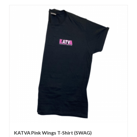
KATVA Pink Wings T-Shirt (SWAG)