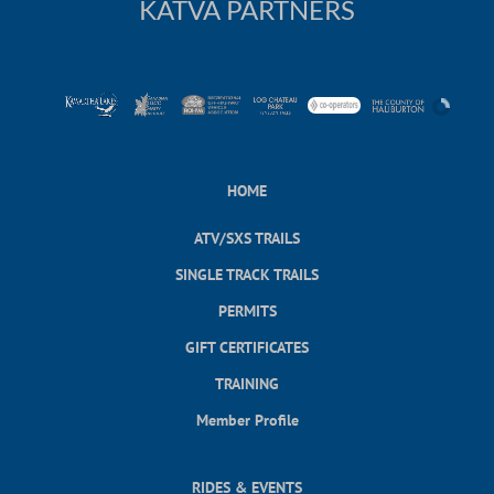
KATVA PARTNERS
HOME
ATV/SXS TRAILS
SINGLE TRACK TRAILS
PERMITS
GIFT CERTIFICATES
TRAINING
Member Profile
RIDES & EVENTS