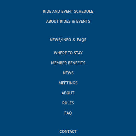
RIDE AND EVENT SCHEDULE
ABOUT RIDES & EVENTS
NEWS/INFO & FAQS
WHERE TO STAY
MEMBER BENEFITS
NEWS
MEETINGS
ABOUT
RULES
FAQ
CONTACT