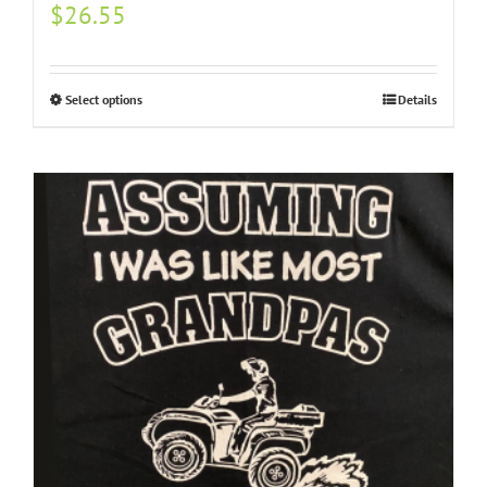
$
26.55
Select options
Details