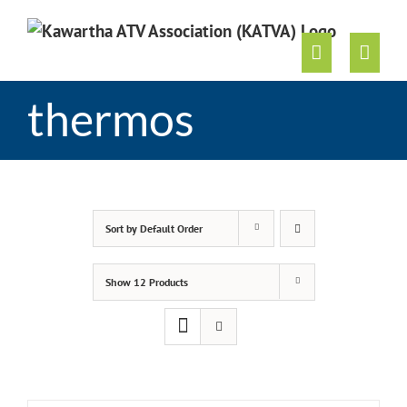
Skip
to
content
thermos
Sort by
Default Order
Show
12 Products