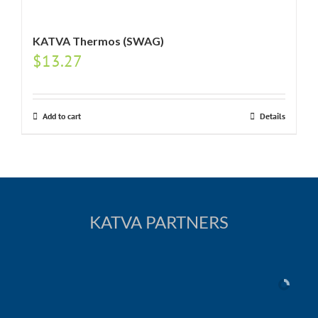
KATVA Thermos (SWAG)
$
13.27
Add to cart
Details
KATVA PARTNERS