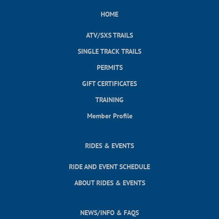
HOME
ATV/SXS TRAILS
SINGLE TRACK TRAILS
PERMITS
GIFT CERTIFICATES
TRAINING
Member Profile
RIDES & EVENTS
RIDE AND EVENT SCHEDULE
ABOUT RIDES & EVENTS
NEWS/INFO & FAQS