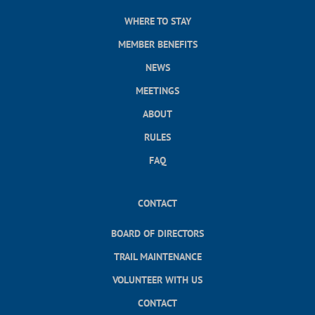
WHERE TO STAY
MEMBER BENEFITS
NEWS
MEETINGS
ABOUT
RULES
FAQ
CONTACT
BOARD OF DIRECTORS
TRAIL MAINTENANCE
VOLUNTEER WITH US
CONTACT