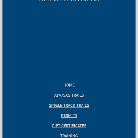
HOME
ATV/SXS TRAILS
SINGLE TRACK TRAILS
PERMITS
GIFT CERTIFICATES
TRAINING