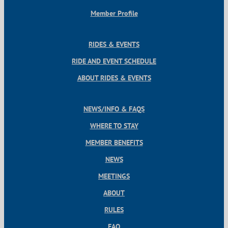
Member Profile
RIDES & EVENTS
RIDE AND EVENT SCHEDULE
ABOUT RIDES & EVENTS
NEWS/INFO & FAQS
WHERE TO STAY
MEMBER BENEFITS
NEWS
MEETINGS
ABOUT
RULES
FAQ