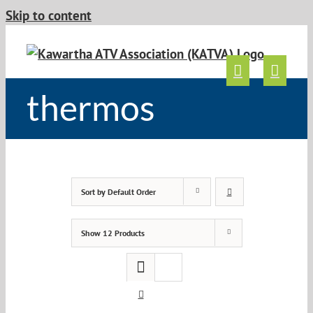
Skip to content
thermos
Sort by
Default Order
Show
12 Products