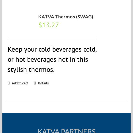
KATVA Thermos (SWAG)
$
13.27
Keep your cold beverages cold,
or hot beverages hot in this
stylish thermos.
Add to cart
Details
KATVA PARTNERS