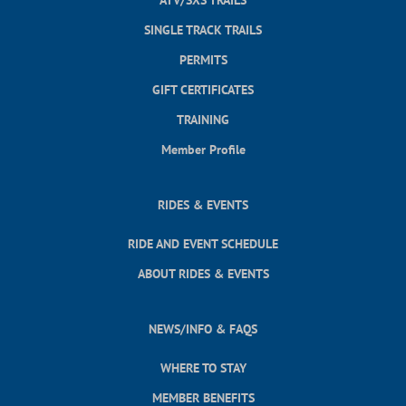
SINGLE TRACK TRAILS
PERMITS
GIFT CERTIFICATES
TRAINING
Member Profile
RIDES & EVENTS
RIDE AND EVENT SCHEDULE
ABOUT RIDES & EVENTS
NEWS/INFO & FAQS
WHERE TO STAY
MEMBER BENEFITS