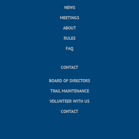
NEWS
MEETINGS
ABOUT
RULES
FAQ
CONTACT
BOARD OF DIRECTORS
TRAIL MAINTENANCE
VOLUNTEER WITH US
CONTACT