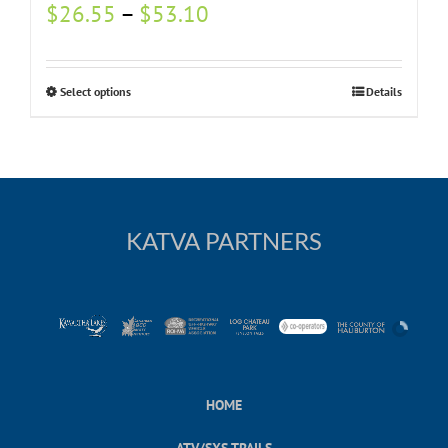
$
26.55
–
$
53.10
Select options
Details
KATVA PARTNERS
HOME
ATV/SXS TRAILS