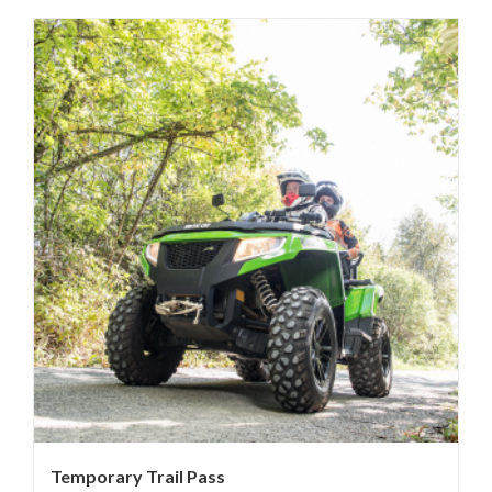
Temporary Trail Pass