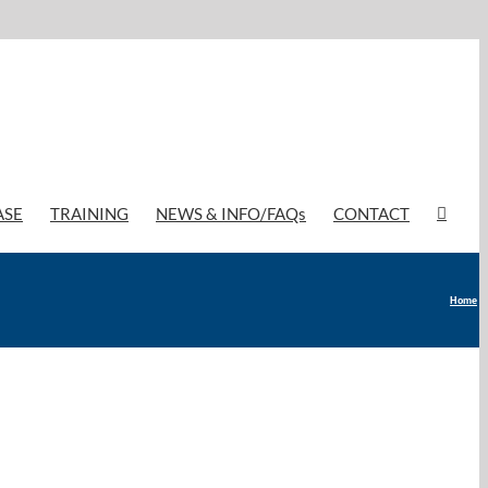
ASE
TRAINING
NEWS & INFO/FAQs
CONTACT
Home