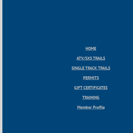
HOME
ATV/SXS TRAILS
SINGLE TRACK TRAILS
PERMITS
GIFT CERTIFICATES
TRAINING
Member Profile