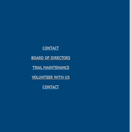
CONTACT
BOARD OF DIRECTORS
TRAIL MAINTENANCE
VOLUNTEER WITH US
CONTACT