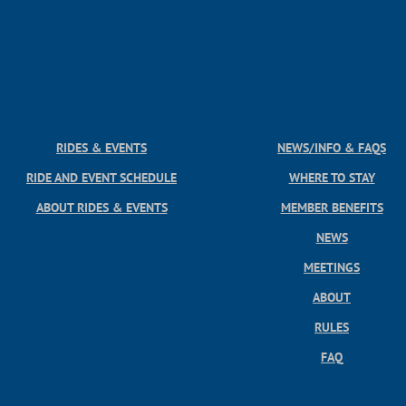
RIDES & EVENTS
NEWS/INFO & FAQS
RIDE AND EVENT SCHEDULE
WHERE TO STAY
ABOUT RIDES & EVENTS
MEMBER BENEFITS
NEWS
MEETINGS
ABOUT
RULES
FAQ