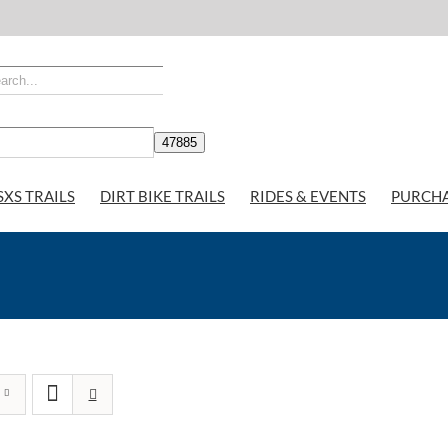
SXS TRAILS
DIRT BIKE TRAILS
RIDES & EVENTS
PURCH