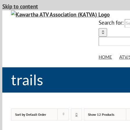
Skip to content
Search for:
HOME
ATV/
trails
Sort by
Default Order
Show
12 Products