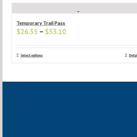
Temporary Trail Pass
$
26.55
–
$
53.10
Select options
Detai