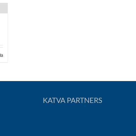
ls
KATVA PARTNERS