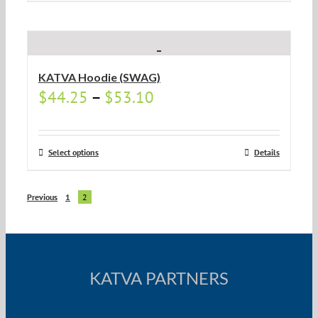
KATVA Hoodie (SWAG)
$
44.25
–
$
53.10
Select options
Details
Previous
1
2
KATVA PARTNERS