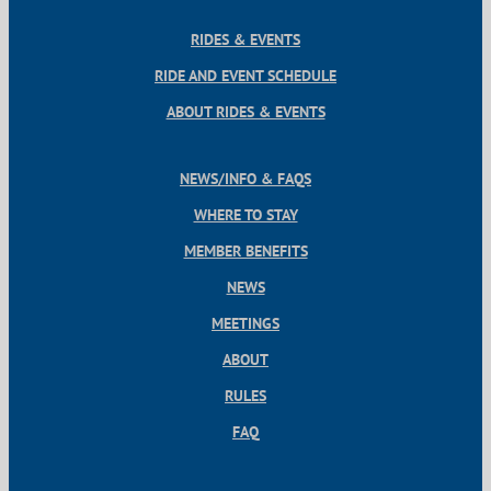
RIDES & EVENTS
RIDE AND EVENT SCHEDULE
ABOUT RIDES & EVENTS
NEWS/INFO & FAQS
WHERE TO STAY
MEMBER BENEFITS
NEWS
MEETINGS
ABOUT
RULES
FAQ