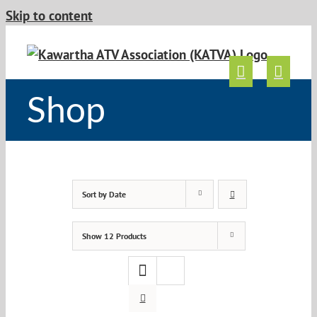
Skip to content
Shop
Sort by
Date
Show
12 Products