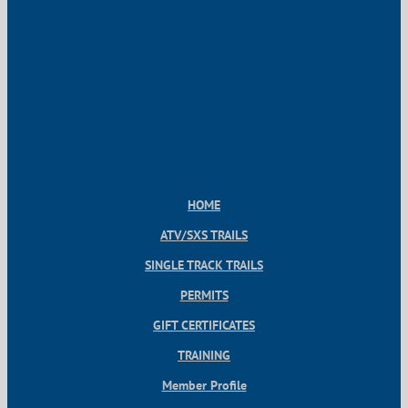
HOME
ATV/SXS TRAILS
SINGLE TRACK TRAILS
PERMITS
GIFT CERTIFICATES
TRAINING
Member Profile