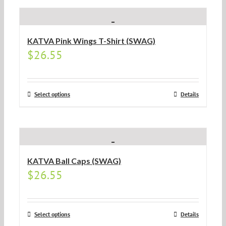
KATVA Pink Wings T-Shirt (SWAG)
$
26.55
Select options
Details
KATVA Ball Caps (SWAG)
$
26.55
Select options
Details