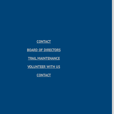
CONTACT
BOARD OF DIRECTORS
TRAIL MAINTENANCE
VOLUNTEER WITH US
CONTACT