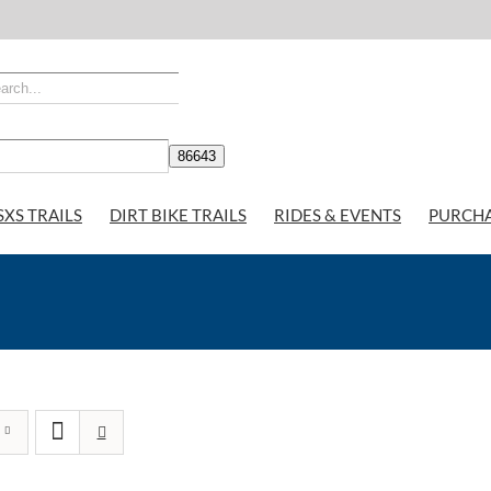
SXS TRAILS
DIRT BIKE TRAILS
RIDES & EVENTS
PURCH