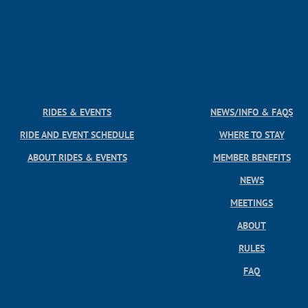
RIDES & EVENTS
NEWS/INFO & FAQS
RIDE AND EVENT SCHEDULE
WHERE TO STAY
ABOUT RIDES & EVENTS
MEMBER BENEFITS
NEWS
MEETINGS
ABOUT
RULES
FAQ