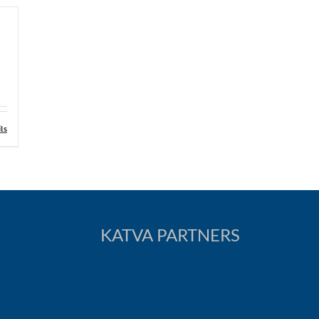
ls
KATVA PARTNERS