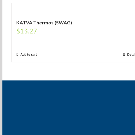
KATVA Thermos (SWAG)
$
13.27
Add to cart
Detai