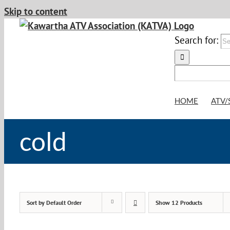
Skip to content
Search for:
HOME
ATV/
cold
Sort by
Default Order
Show
12 Products