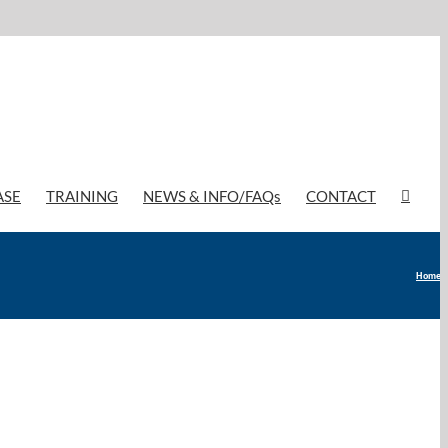
ASE
TRAINING
NEWS & INFO/FAQs
CONTACT
Home