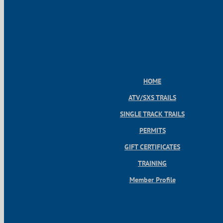
HOME
ATV/SXS TRAILS
SINGLE TRACK TRAILS
PERMITS
GIFT CERTIFICATES
TRAINING
Member Profile