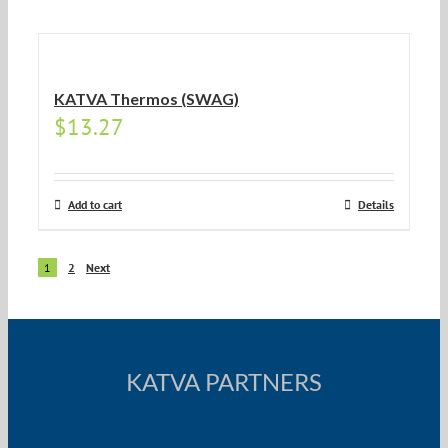
KATVA Thermos (SWAG)
$
13.27
Add to cart
Details
1
2
Next
KATVA PARTNERS