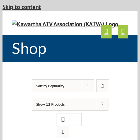
Skip to content
Shop
Sort by
Popularity
Show
12 Products