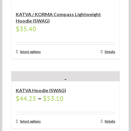
KATVA / KORMA Compass Lightweight
Hoodie (SWAG)
$
35.40
Select options
Details
KATVA Hoodie (SWAG)
$
44.25
–
$
53.10
Select options
Details