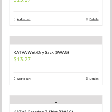
Add to cart
Details
KATVA Wet/Dry Sack (SWAG)
$
13.27
Add to cart
Details
KATVA Grandpa T-Shirt (SWAG)