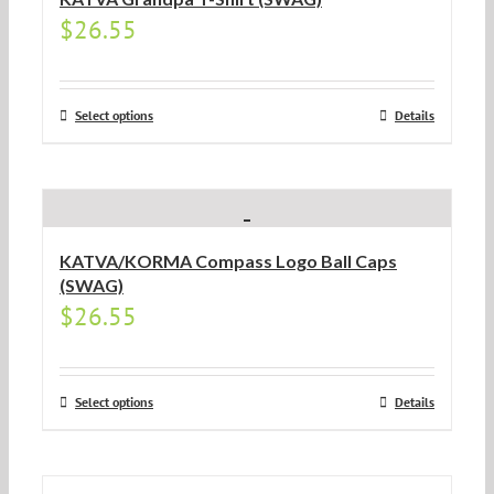
$
26.55
Select options
Details
KATVA/KORMA Compass Logo Ball Caps
(SWAG)
$
26.55
Select options
Details