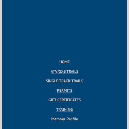
HOME
ATV/SXS TRAILS
SINGLE TRACK TRAILS
PERMITS
GIFT CERTIFICATES
TRAINING
Member Profile