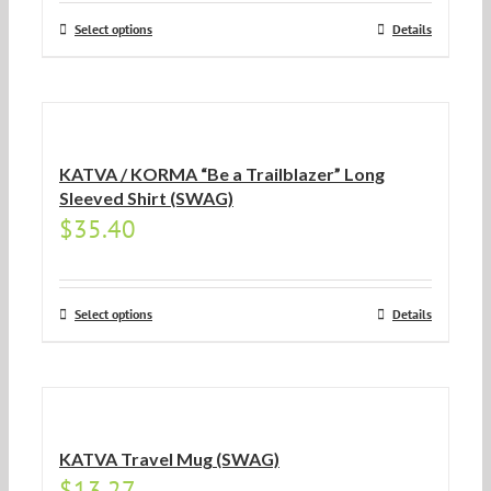
Select options
Details
KATVA / KORMA “Be a Trailblazer” Long
Sleeved Shirt (SWAG)
$
35.40
Select options
Details
KATVA Travel Mug (SWAG)
$
13.27