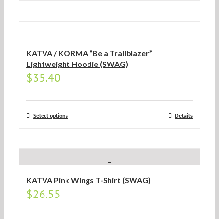
KATVA / KORMA “Be a Trailblazer”
Lightweight Hoodie (SWAG)
$
35.40
Select options
Details
KATVA Pink Wings T-Shirt (SWAG)
$
26.55