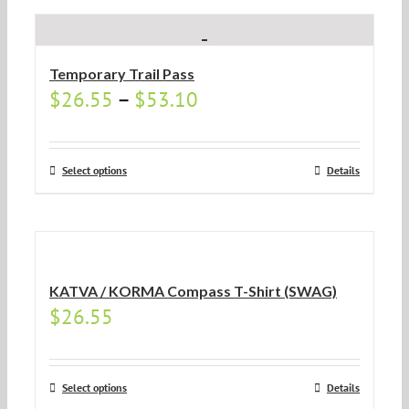
Temporary Trail Pass
$
26.55
–
$
53.10
Select options
Details
KATVA / KORMA Compass T-Shirt (SWAG)
$
26.55
Select options
Details