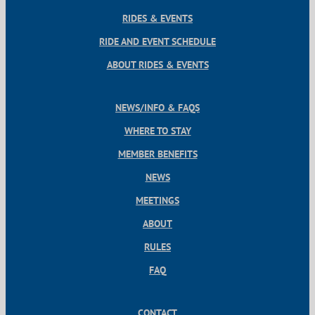
RIDES & EVENTS
RIDE AND EVENT SCHEDULE
ABOUT RIDES & EVENTS
NEWS/INFO & FAQS
WHERE TO STAY
MEMBER BENEFITS
NEWS
MEETINGS
ABOUT
RULES
FAQ
CONTACT