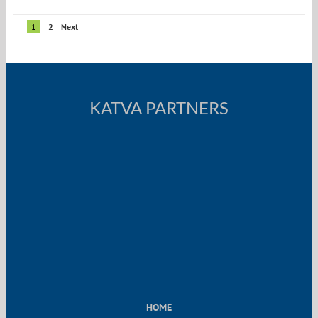
1
2
Next
KATVA PARTNERS
HOME