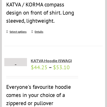
KATVA / KORMA compass
design on front of shirt. Long
sleeved, lightweight.
Select options
Details
KATVA Hoodie (SWAG)
$
44.25
–
$
53.10
Everyone's favourite hoodie
comes in your choice of a
zippered or pullover