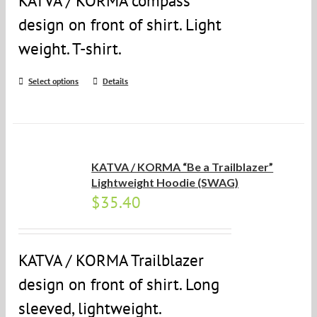
KATVA / KORMA compass
design on front of shirt. Light
weight. T-shirt.
Select options
Details
KATVA / KORMA “Be a Trailblazer”
Lightweight Hoodie (SWAG)
$
35.40
KATVA / KORMA Trailblazer
design on front of shirt. Long
sleeved, lightweight.