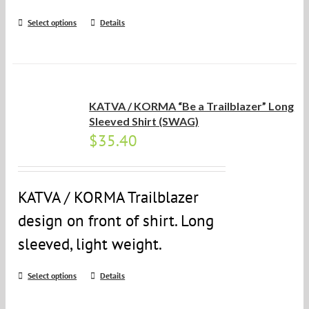
Select options
Details
KATVA / KORMA “Be a Trailblazer” Long
Sleeved Shirt (SWAG)
$
35.40
KATVA / KORMA Trailblazer
design on front of shirt. Long
sleeved, light weight.
Select options
Details