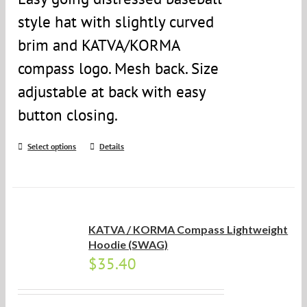
style hat with slightly curved
brim and KATVA/KORMA
compass logo. Mesh back. Size
adjustable at back with easy
button closing.
Select options
Details
KATVA / KORMA Compass Lightweight
Hoodie (SWAG)
$
35.40