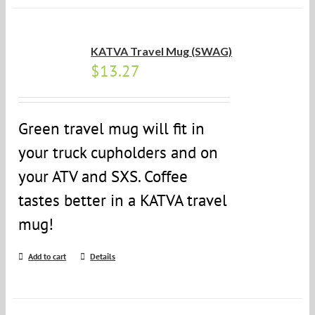
KATVA Travel Mug (SWAG)
$
13.27
Green travel mug will fit in
your truck cupholders and on
your ATV and SXS. Coffee
tastes better in a KATVA travel
mug!
Add to cart
Details