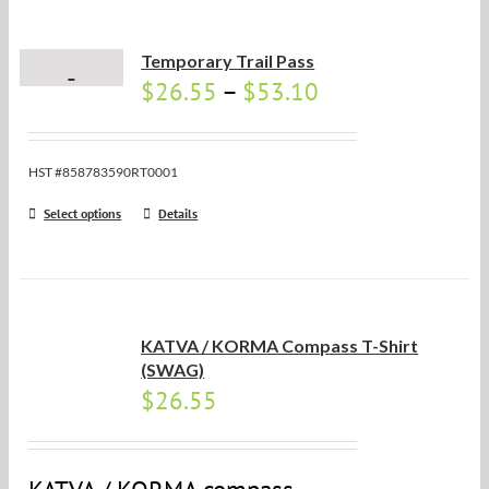
Temporary Trail Pass
$
26.55
–
$
53.10
HST #858783590RT0001
Select options
Details
KATVA / KORMA Compass T-Shirt
(SWAG)
$
26.55