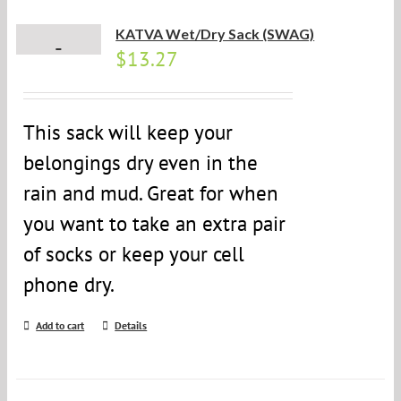
KATVA Wet/Dry Sack (SWAG)
$
13.27
This sack will keep your
belongings dry even in the
rain and mud. Great for when
you want to take an extra pair
of socks or keep your cell
phone dry.
Add to cart
Details