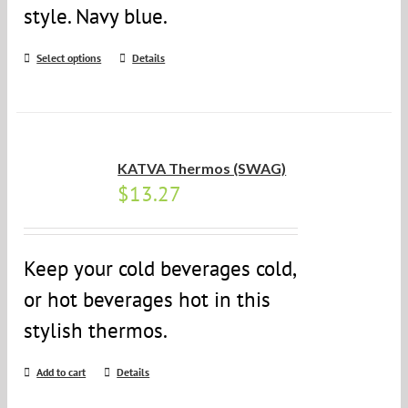
style. Navy blue.
Select options
Details
KATVA Thermos (SWAG)
$
13.27
Keep your cold beverages cold,
or hot beverages hot in this
stylish thermos.
Add to cart
Details