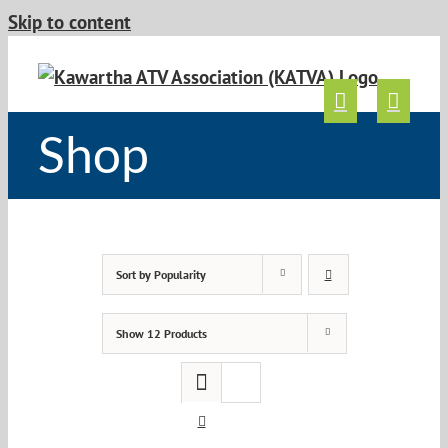
Skip to content
Shop
Sort by
Popularity
Show
12 Products