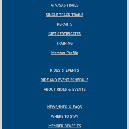
ATV/SXS TRAILS
SINGLE TRACK TRAILS
PERMITS
GIFT CERTIFICATES
TRAINING
Member Profile
RIDES & EVENTS
RIDE AND EVENT SCHEDULE
ABOUT RIDES & EVENTS
NEWS/INFO & FAQS
WHERE TO STAY
MEMBER BENEFITS