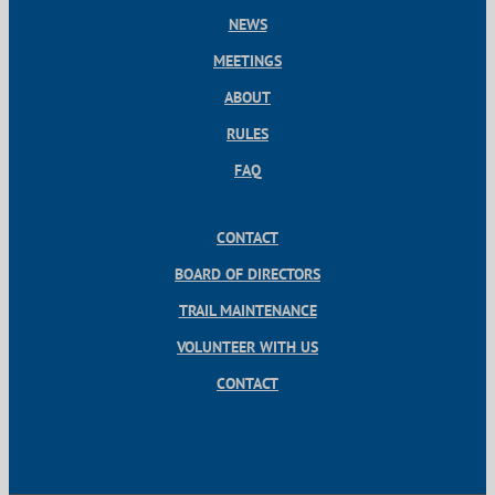
NEWS
MEETINGS
ABOUT
RULES
FAQ
CONTACT
BOARD OF DIRECTORS
TRAIL MAINTENANCE
VOLUNTEER WITH US
CONTACT