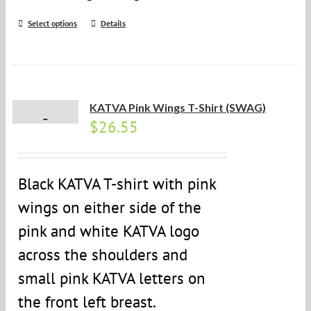
Select options
Details
KATVA Pink Wings T-Shirt (SWAG)
$
26.55
Black KATVA T-shirt with pink
wings on either side of the
pink and white KATVA logo
across the shoulders and
small pink KATVA letters on
the front left breast.