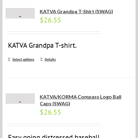
KATVA Grandpa T-Shirt (SWAG)
$
26.55
KATVA Grandpa T-shirt.
Select options
Details
KATVA/KORMA Compass Logo Ball
Caps (SWAG)
$
26.55
Easy going distressed baseball