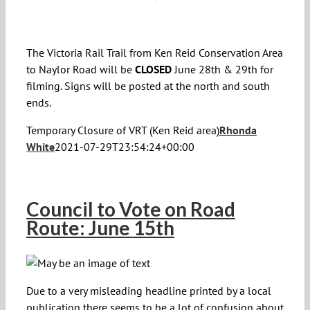
The Victoria Rail Trail from Ken Reid Conservation Area
to Naylor Road will be
CLOSED
June 28th & 29th for
filming. Signs will be posted at the north and south
ends.
Temporary Closure of VRT (Ken Reid area)
Rhonda
White
2021-07-29T23:54:24+00:00
Council to Vote on Road
Route: June 15th
Due to a very misleading headline printed by a local
publication there seems to be a lot of confusion about