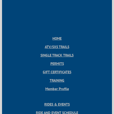
HOME
ATV/SXS TRAILS
SINGLE TRACK TRAILS
PERMITS
GIFT CERTIFICATES
TRAINING
Member Profile
RIDES & EVENTS
RIDE AND EVENT SCHEDULE