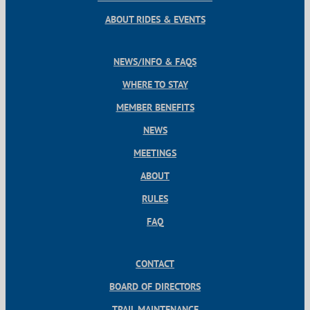
ABOUT RIDES & EVENTS
NEWS/INFO & FAQS
WHERE TO STAY
MEMBER BENEFITS
NEWS
MEETINGS
ABOUT
RULES
FAQ
CONTACT
BOARD OF DIRECTORS
TRAIL MAINTENANCE