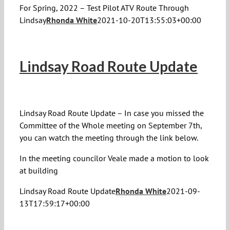
For Spring, 2022 – Test Pilot ATV Route Through
Lindsay
Rhonda White
2021-10-20T13:55:03+00:00
Lindsay Road Route Update
Lindsay Road Route Update – In case you missed the
Committee of the Whole meeting on September 7th,
you can watch the meeting through the link below.
In the meeting councilor Veale made a motion to look
at building
Lindsay Road Route Update
Rhonda White
2021-09-
13T17:59:17+00:00