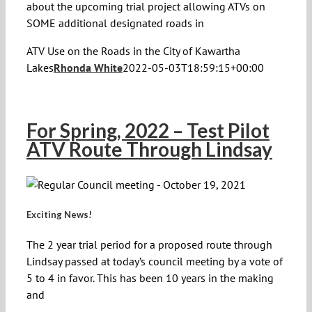
about the upcoming trial project allowing ATVs on
SOME additional designated roads in
ATV Use on the Roads in the City of Kawartha
Lakes
Rhonda White
2022-05-03T18:59:15+00:00
For Spring, 2022 – Test Pilot
ATV Route Through Lindsay
Exciting News!
The 2 year trial period for a proposed route through
Lindsay passed at today’s council meeting by a vote of
5 to 4 in favor. This has been 10 years in the making
and