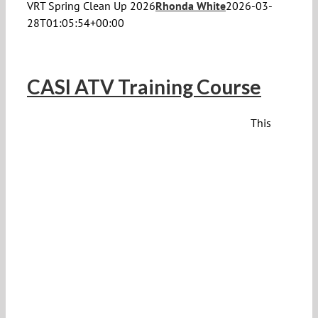
VRT Spring Clean Up 2026
Rhonda White
2026-03-
28T01:05:54+00:00
CASI ATV Training Course
This