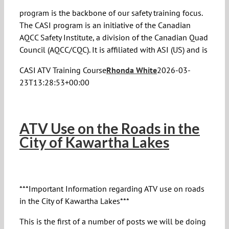
program is the backbone of our safety training focus.
The CASI program is an initiative of the Canadian
AQCC Safety Institute, a division of the Canadian Quad
Council (AQCC/CQC). It is affiliated with ASI (US) and is
CASI ATV Training Course
Rhonda White
2026-03-
23T13:28:53+00:00
ATV Use on the Roads in the
City of Kawartha Lakes
***Important Information regarding ATV use on roads
in the City of Kawartha Lakes***
This is the first of a number of posts we will be doing