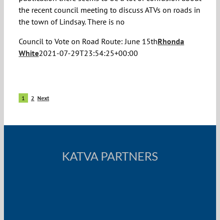
the recent council meeting to discuss ATVs on roads in
the town of Lindsay. There is no
Council to Vote on Road Route: June 15th
Rhonda
White
2021-07-29T23:54:25+00:00
1
2
Next
KATVA PARTNERS