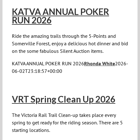
KATVA ANNUAL POKER
RUN 2026
Ride the amazing trails through the 5-Points and
Somerville Forest, enjoy a delicious hot dinner and bid
on the some fabulous Silent Auction items.
KATVA ANNUAL POKER RUN 2026
Rhonda White
2026-
06-02T23:18:57+00:00
VRT Spring Clean Up 2026
The Victoria Rail Trail Clean-up takes place every
spring to get ready for the riding season. There are 5
starting locations.