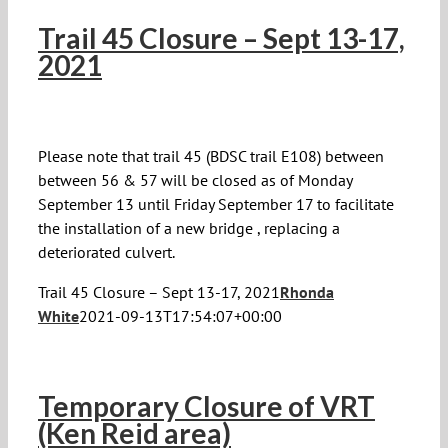
Trail 45 Closure – Sept 13-17,
2021
Please note that trail 45 (BDSC trail E108) between
between 56 & 57 will be closed as of Monday
September 13 until Friday September 17 to facilitate
the installation of a new bridge , replacing a
deteriorated culvert.
Trail 45 Closure – Sept 13-17, 2021
Rhonda
White
2021-09-13T17:54:07+00:00
Temporary Closure of VRT
(Ken Reid area)