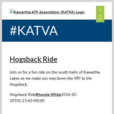
Skip
to
content
#KATVA
Hogsback Ride
Join us for a fun ride on the south trails of Kawartha
Lakes as we make our way down the VRT to the
Hogsback.
Hogsback Ride
Rhonda White
2026-05-
20T01:23:45+00:00